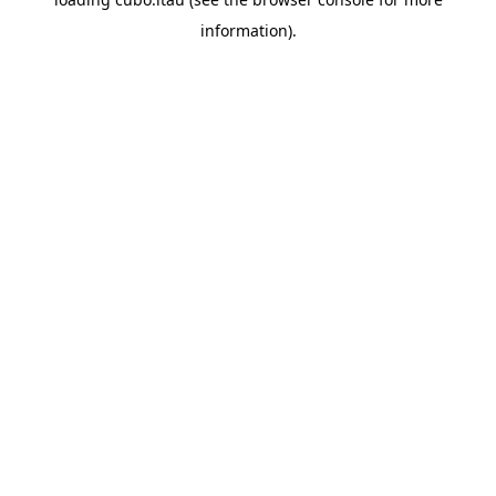
information).