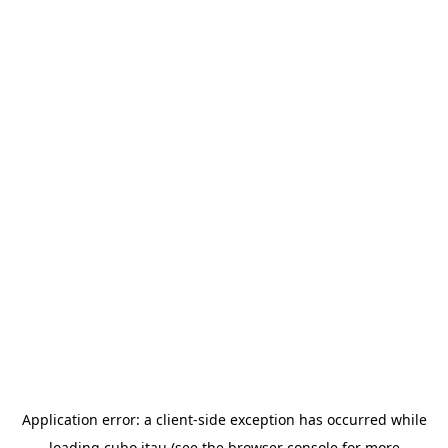
Application error: a
client
-side exception has occurred while
loading
cubo.itau
(see the
browser console
for more